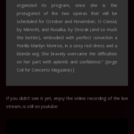
organized its program, since she is the
protagonist of the two operas that will be
scheduled for October and November, O Consul,
by Menotti, and Rusalka, by Dvorak (and so much
the better), embodied with perfect conviction a
Fiorilla-Marilyn Monroe, in a sexy red dress and a
blonde wig. She bravely overcame the difficulties
on her part with aplomb and confidence.” (Jorge
Coli for Concerto Magazine) ]
If you didn’t see it yet, enjoy the online recording of the live
stream, is still on youtube: