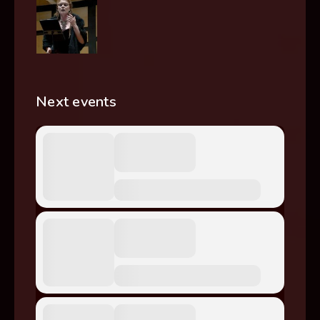
Next events