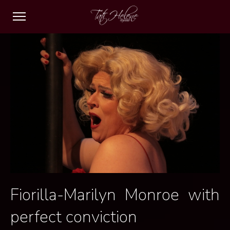
Fiorilla-Marilyn Monroe with
perfect conviction