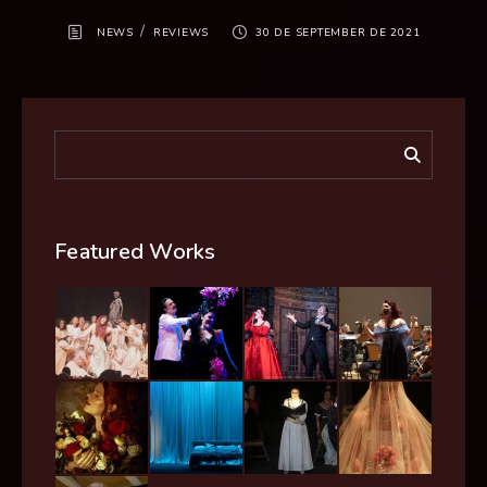
/
NEWS
REVIEWS
30 DE SEPTEMBER DE 2021
Featured Works