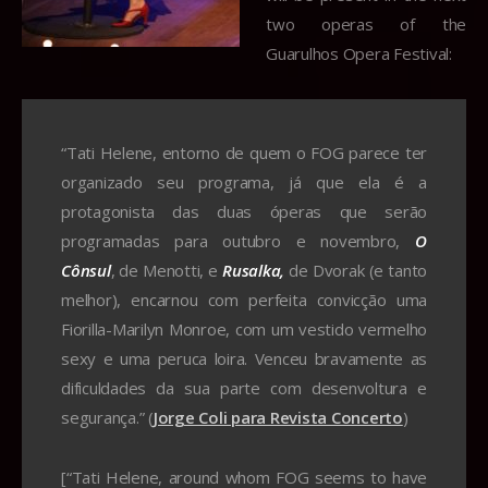
two operas of the
Guarulhos Opera Festival:
“Tati Helene, entorno de quem o FOG parece ter
organizado seu programa, já que ela é a
protagonista das duas óperas que serão
programadas para outubro e novembro,
O
Cônsul
, de Menotti, e
Rusalka,
de Dvorak (e tanto
melhor), encarnou com perfeita convicção uma
Fiorilla-Marilyn Monroe, com um vestido vermelho
sexy e uma peruca loira. Venceu bravamente as
dificuldades da sua parte com desenvoltura e
segurança.” (
Jorge Coli para Revista Concerto
)
[“Tati Helene, around whom FOG seems to have