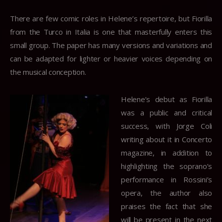
There are few comic roles in Helene’s repertoire, but Fiorilla
from the Turco in Italia is one that masterfully enters this
small group. The paper has many versions and variations and
can be adapted for lighter or heavier voices depending on
the musical conception.
Helene’s debut as Fiorilla
was a public and critical
success, with Jorge Coli
writing about it in Concerto
magazine, in addition to
highlighting the soprano’s
performance in Rossini’s
opera, the author also
praises the fact that she
will be present in the next