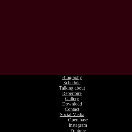
Biography
Schedule
Talking about
Repertoire
Gallery
Download
Contact
Social Media
Operabase
Instagram
Youtube