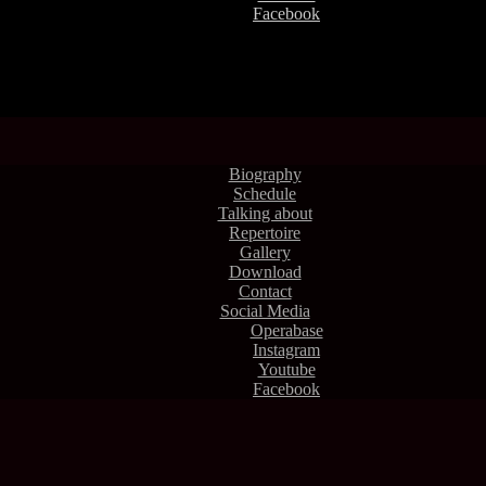
Facebook
Biography
Schedule
Talking about
Repertoire
Gallery
Download
Contact
Social Media
Operabase
Instagram
Youtube
Facebook