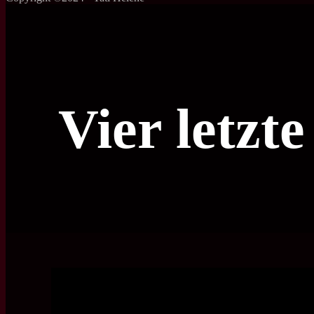
Vier letzt