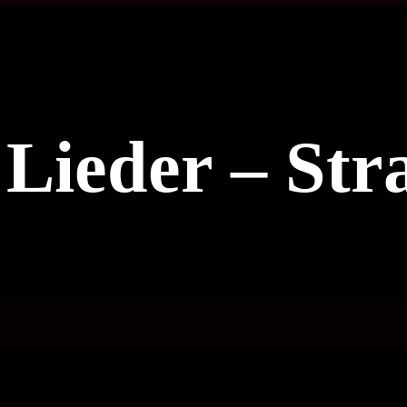
e Lieder – Str