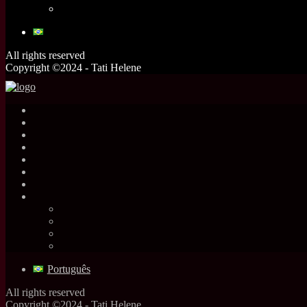
All rights reserved
Copyright ©2024 - Tati Helene
Português
All rights reserved
Copyright ©2024 - Tati Helene