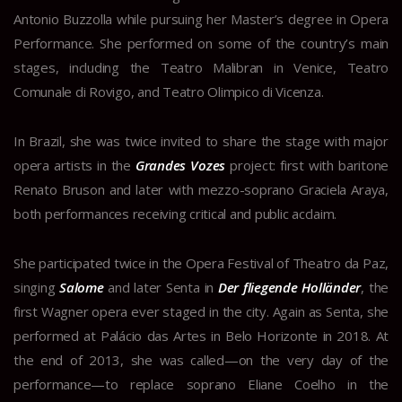
Antonio Buzzolla while pursuing her Master’s degree in Opera
Performance. She performed on some of the country’s main
stages, including the Teatro Malibran in Venice, Teatro
Comunale di Rovigo, and Teatro Olimpico di Vicenza.
In Brazil, she was twice invited to share the stage with major
opera artists in the
Grandes Vozes
project: first with baritone
Renato Bruson and later with mezzo-soprano Graciela Araya,
both performances receiving critical and public acclaim.
She participated twice in the Opera Festival of Theatro da Paz,
singing
Salome
and later Senta in
Der fliegende Holländer
, the
first Wagner opera ever staged in the city. Again as Senta, she
performed at Palácio das Artes in Belo Horizonte in 2018. At
the end of 2013, she was called—on the very day of the
performance—to replace soprano Eliane Coelho in the