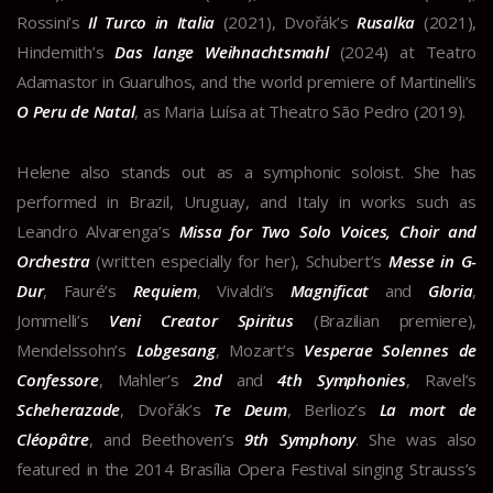
Rossini’s
Il Turco in Italia
(2021), Dvořák’s
Rusalka
(2021),
Hindemith’s
Das lange Weihnachtsmahl
(2024) at Teatro
Adamastor in Guarulhos, and the world premiere of Martinelli’s
O Peru de Natal
, as Maria Luísa at Theatro São Pedro (2019).
Helene also stands out as a symphonic soloist. She has
performed in Brazil, Uruguay, and Italy in works such as
Leandro Alvarenga’s
Missa for Two Solo Voices, Choir and
Orchestra
(written especially for her), Schubert’s
Messe in G-
Dur
, Fauré’s
Requiem
, Vivaldi’s
Magnificat
and
Gloria
,
Jommelli’s
Veni Creator Spiritus
(Brazilian premiere),
Mendelssohn’s
Lobgesang
, Mozart’s
Vesperae Solennes de
Confessore
, Mahler’s
2nd
and
4th Symphonies
, Ravel’s
Scheherazade
, Dvořák’s
Te Deum
, Berlioz’s
La mort de
Cléopâtre
, and Beethoven’s
9th Symphony
. She was also
featured in the 2014 Brasília Opera Festival singing Strauss’s