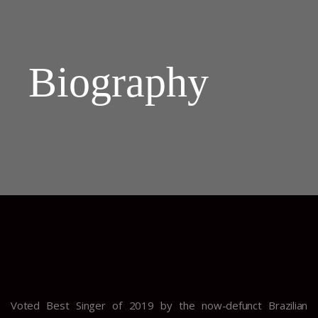
Biography
Voted Best Singer of 2019 by the now-defunct Brazilian