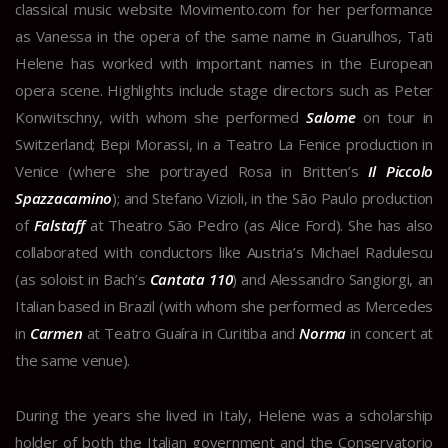
classical music website Movimento.com for her performance
as Vanessa in the opera of the same name in Guarulhos, Tati
Helene has worked with important names in the European
opera scene. Highlights include stage directors such as Peter
Konwitschny, with whom she performed
Salome
on tour in
Switzerland; Bepi Morassi, in a Teatro La Fenice production in
Venice (where she portrayed Rosa in Britten’s
Il Piccolo
Spazzacamino
); and Stefano Vizioli, in the São Paulo production
of
Falstaff
at Theatro São Pedro (as Alice Ford). She has also
collaborated with conductors like Austria’s Michael Radulescu
(as soloist in Bach’s
Cantata 110
) and Alessandro Sangiorgi, an
Italian based in Brazil (with whom she performed as Mercedes
in
Carmen
at Teatro Guaíra in Curitiba and
Norma
in concert at
the same venue).
During the years she lived in Italy, Helene was a scholarship
holder of both the Italian government and the Conservatorio