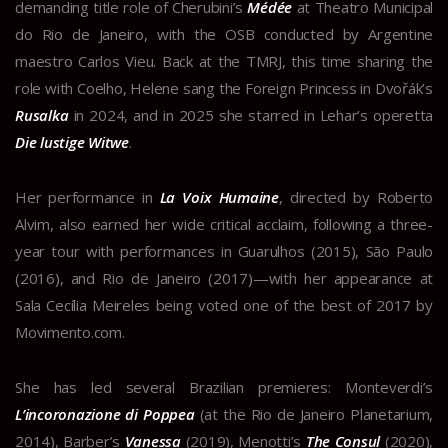
demanding title role of Cherubini’s
Médée
at Theatro Municipal
do Rio de Janeiro, with the OSB conducted by Argentine
maestro Carlos Vieu. Back at the TMRJ, this time sharing the
role with Coelho, Helene sang the Foreign Princess in Dvořák’s
Rusalka
in 2024, and in 2025 she starred in Lehar’s operetta
Die lustige Witwe
.
Her performance in
La Voix Humaine
, directed by Roberto
Alvim, also earned her wide critical acclaim, following a three-
year tour with performances in Guarulhos (2015), São Paulo
(2016), and Rio de Janeiro (2017)—with her appearance at
Sala Cecília Meireles being voted one of the best of 2017 by
Movimento.com.
She has led several Brazilian premieres: Monteverdi’s
L’incoronazione di Poppea
(at the Rio de Janeiro Planetarium,
2014), Barber’s
Vanessa
(2019), Menotti’s
The Consul
(2020),