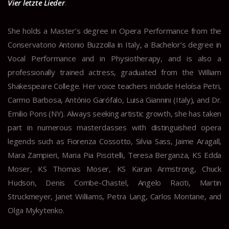
Vier letzte Lieder
.
She holds a Master’s degree in Opera Performance from the
Conservatorio Antonio Buzzolla in Italy, a Bachelor’s degree in
Vocal Performance and in Physiotherapy, and is also a
professionally trained actress, graduated from the William
Shakespeare College. Her voice teachers include Heloísa Petri,
Carmo Barbosa, António Garófalo, Luisa Giannini (Italy), and Dr.
Emilio Pons (NY). Always seeking artistic growth, she has taken
part in numerous masterclasses with distinguished opera
legends such as Fiorenza Cossotto, Silvia Sass, Jaime Aragall,
Mara Zampieri, Maria Pia Piscitelli, Teresa Berganza, KS Edda
Moser, KS Thomas Moser, KS Karan Armstrong, Chuck
Hudson, Denis Combe-Chastel, Angelo Raciti, Martin
Struckmeyer, Janet Williams, Petra Lang, Carlos Montane, and
Olga Mykytenko.