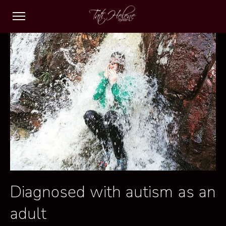
Diagnosed with autism as an
adult