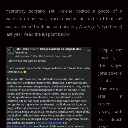
Yesterday soprano Tati Helene posted a photo of a
waterfall on her social media and in the text said that she
was diagnosed with autism (formerly Asperger’s Syndrome)
last year, read the full post below:
Despite the
surprise,
the singer
joins several
artists
diagnosed
late in
recent
years, such
as British
actor