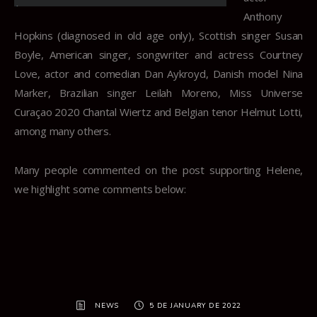
Anthony
Hopkins (diagnosed in old age only), Scottish singer Susan
Boyle, American singer, songwriter and actress Courtney
Love, actor and comedian Dan Aykroyd, Danish model Nina
Marker, Brazilian singer Leilah Moreno, Miss Universe
Curaçao 2020 Chantal Wiertz and Belgian tenor Helmut Lotti,
among many others.
Many people commented on the post supporting Helene,
we highlight some comments below:
NEWS
5 DE JANUARY DE 2022