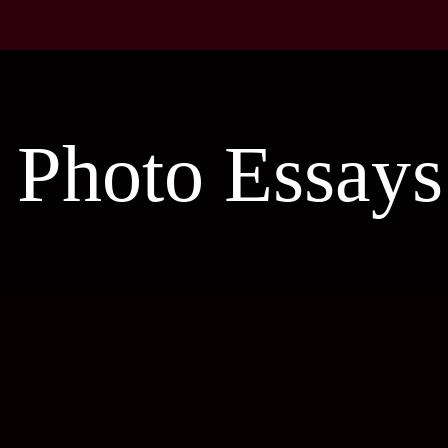
Photo Essays
Piece of Arts-2
Fantasy Photo
Cot