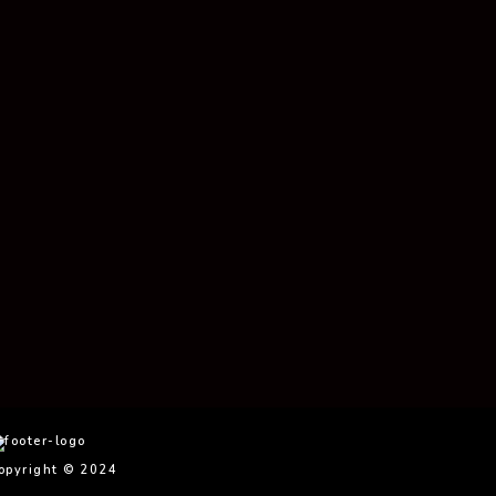
Photo Essay
Essay
Essa
Vanessa’s Photo
Salome’s Photo
La V
Essay
Essay
Phot
opyright © 2024