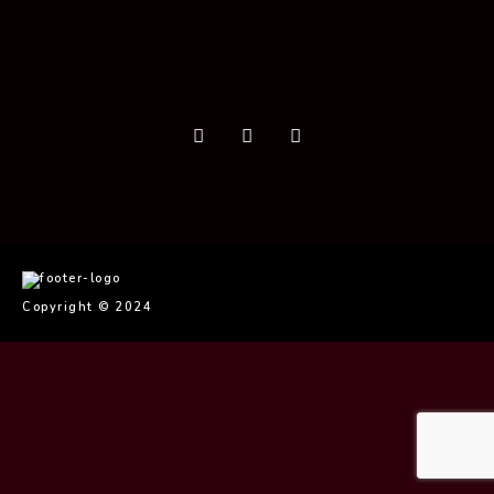
Copyright © 2024