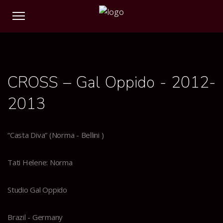
0
0
0
0
CROSS – Gal Oppido - 2012-
2013
“Casta Diva” (Norma - Bellini )
Tati Helene: Norma
Studio Gal Oppido
Brazil - Germany