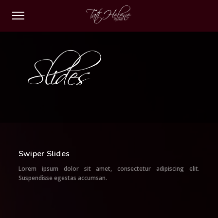
Slides
Swiper Slides
Lorem ipsum dolor sit amet, consectetur adipiscing elit.
Suspendisse egestas accumsan.