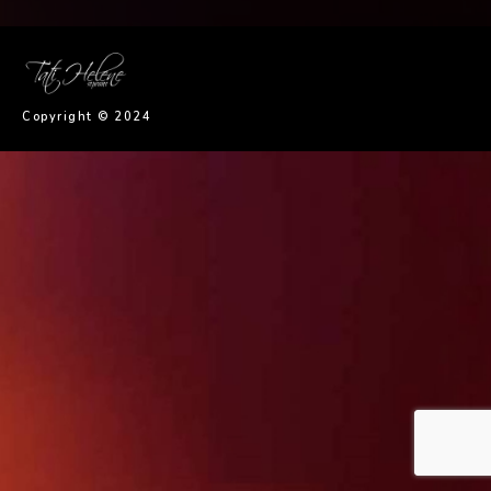
imaginem
Copyright © 2024