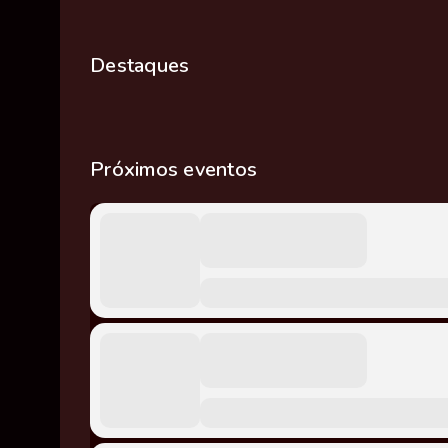
Destaques
Próximos eventos