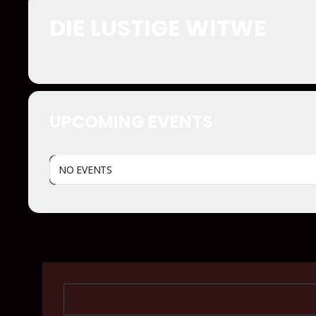
DIE LUSTIGE WITWE
UPCOMING EVENTS
NO EVENTS