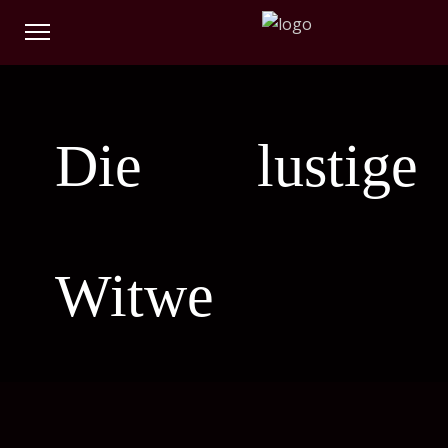
Die lustige
Witwe