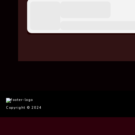
imaginem
Copyright © 2024