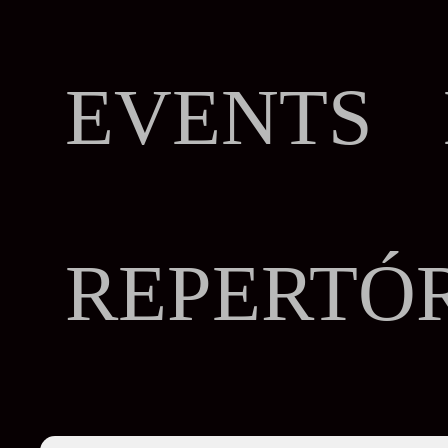
EVENTS 
REPERTÓ